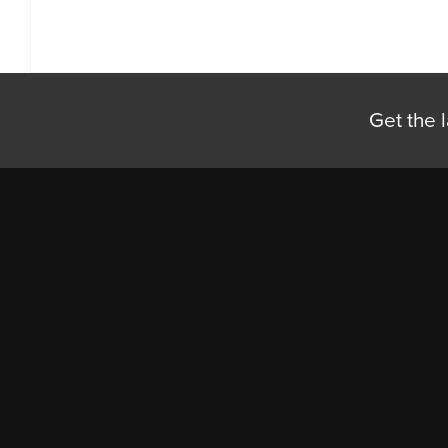
Get the l