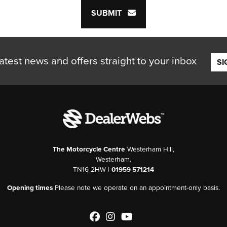
SUBMIT
atest news and offers straight to your inbox
SI
The Motorcycle Centre
Westerham Hill,
Westerham,
TN16 2HW |
01959 571214
Opening times
Please note we operate on an appointment-only basis.