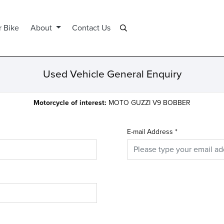
r Bike
About
Contact Us
Used Vehicle General Enquiry
Motorcycle of interest:
MOTO GUZZI V9 BOBBER
E-mail Address
*