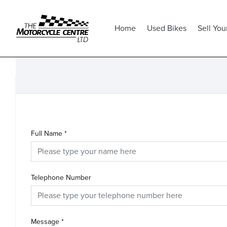
Home
Used Bikes
Sell You
Full Name
*
Telephone Number
Message
*