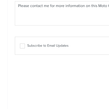
Subscribe to Email Updates