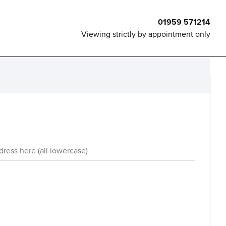
01959 571214
Viewing strictly by appointment only