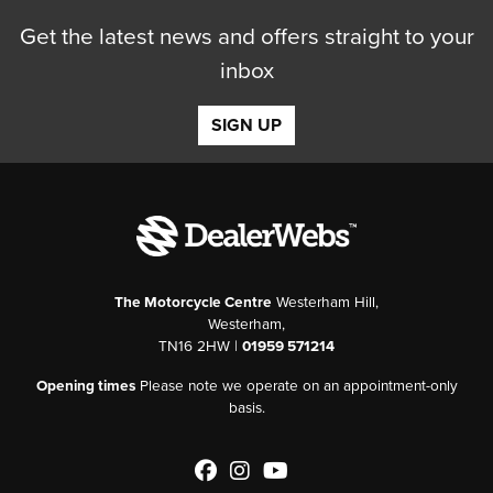
Get the latest news and offers straight to your
inbox
SIGN UP
The Motorcycle Centre
Westerham Hill,
Westerham,
TN16 2HW |
01959 571214
Opening times
Please note we operate on an appointment-only
basis.