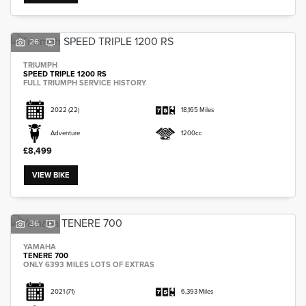
26
TRIUMPH
SPEED TRIPLE 1200 RS
FULL TRIUMPH SERVICE HISTORY
2022
(22)
18,165 Miles
Adventure
1200cc
£8,499
VIEW BIKE
36
YAMAHA
TENERE 700
ONLY 6393 MILES LOTS OF EXTRAS
2021
(71)
6,393 Miles