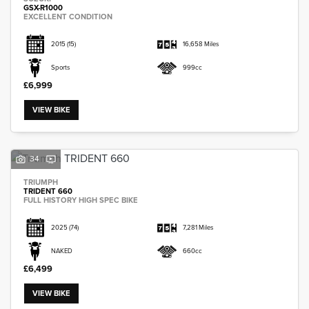
GSX-R1000
EXCELLENT CONDITION
2015
(15)
16,658 Miles
Sports
999cc
£6,999
VIEW BIKE
34
TRIUMPH
TRIDENT 660
FULL HISTORY HIGH SPEC BIKE
2025
(74)
7,281 Miles
NAKED
660cc
£6,499
VIEW BIKE