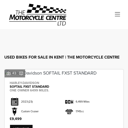
Make
Model
Filter
Body Type
USED BIKES FOR SALE IN KENT | THE MOTORCYCLE CENTRE
43
HARLEY-DAVIDSON
SOFTAIL FXST STANDARD
ONE OWNER 6499 MILES.
2023
(23)
6,499 Miles
Custom Cruiser
1745cc
£9,499