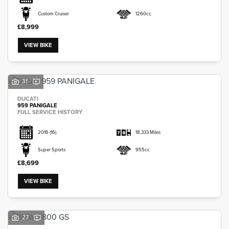
Custom Cruiser
1260cc
£8,999
VIEW BIKE
31
DUCATI
959 PANIGALE
FULL SERVICE HISTORY
2016
(16)
18,333 Miles
Super Sports
955cc
£8,699
VIEW BIKE
27