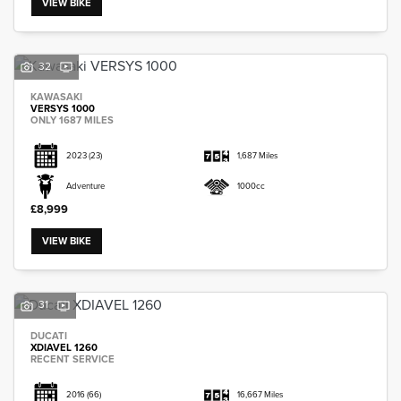
VIEW BIKE
32
KAWASAKI
VERSYS 1000
SEARCH
ONLY 1687 MILES
2023
(23)
1,687 Miles
Reset
Adventure
1000cc
£8,999
VIEW BIKE
31
DUCATI
XDIAVEL 1260
RECENT SERVICE
2016
(66)
16,667 Miles