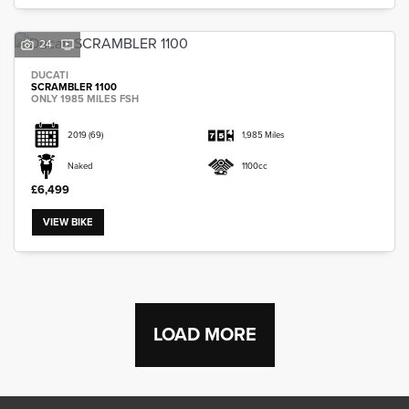
24
DUCATI
SCRAMBLER 1100
ONLY 1985 MILES FSH
2019
(69)
1,985 Miles
Naked
1100cc
£6,499
VIEW BIKE
LOAD MORE