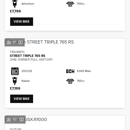
Adventure
700cc
£7,799
VIEW BIKE
31
TRIUMPH
STREET TRIPLE 765 RS
ONE OWNER FULL HISTORY
2021
(21)
6,642 Miles
Naked
765cc
£7,199
VIEW BIKE
32
SUZUKI