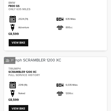
BMW
F800 GS
ONLY 635 MILES
2024
(74)
635 Miles
Adventure
895cc
£8,599
VIEW BIKE
31
TRIUMPH
SCRAMBLER 1200 XC
FULL SERVICE HISTORY
2019
(19)
6,035 Miles
Naked
1200cc
£8,599
VIEW BIKE