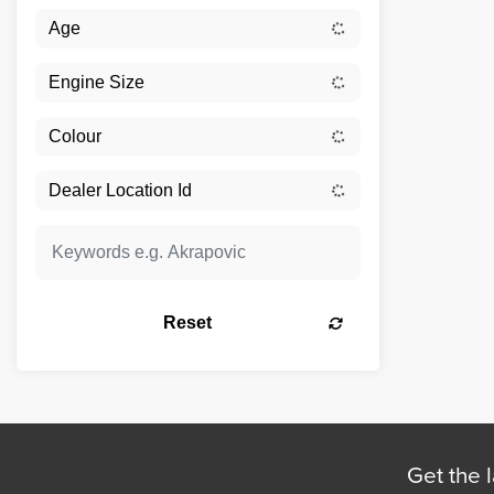
Reset
Get the l