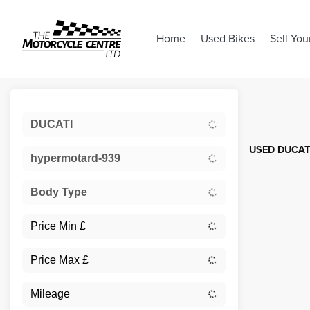
Home
Used Bikes
Sell You
Sort:
DUCATI
USED DUCATI
hypermotard-939
Body Type