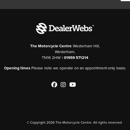
The Motorcycle Centre
Westerham Hill,
Westerham,
TN16 2HW |
01959 571214
Opening times
Please note we operate on an appointment-only basis.
© Copyright 2026 The Motorcycle Centre. All rights reserved