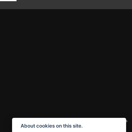
|
Admin Login
Privacy & cookies
About cookies on this site.