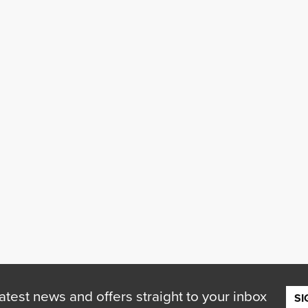
atest news and offers straight to your inbox
SI