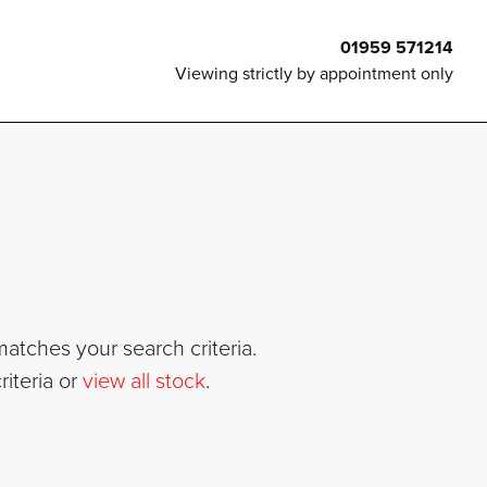
01959 571214
Viewing strictly by appointment only
atches your search criteria.
iteria or
view all stock
.