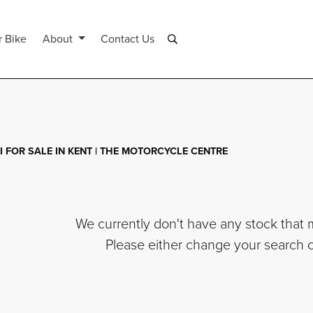
r Bike
About
Contact Us
 FOR SALE IN KENT | THE MOTORCYCLE CENTRE
We currently don't have any stock that m
Please either change your search cr