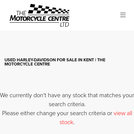
HARLEY-DAVIDSON
iron-883
Filter
Body Type
USED HARLEY-DAVIDSON FOR SALE IN KENT | THE
MOTORCYCLE CENTRE
We currently don't have any stock that matches your
search criteria.
Please either change your search criteria or
view all
stock
.