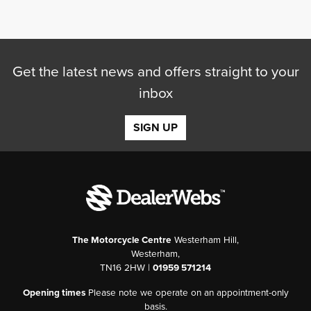
Get the latest news and offers straight to your
inbox
SEARCH
SIGN UP
Reset
The Motorcycle Centre
Westerham Hill,
Westerham,
TN16 2HW |
01959 571214
Opening times
Please note we operate on an appointment-only
basis.