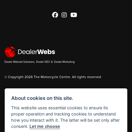
Dealer Website Solutions
,
Dealer SEO
&
Dealer Marketing
© Copyright 2026 The Motorcycle Centre. All rights reserved
You can also see our
new bikes
and
used bikes
for sale on
Bikes in Stock
About cookies on this site.
|
Admin Login
Privacy & cookies
This website uses essential cookies to ensure its
proper operation and tracking cookies to understand
The Motorcycle Centre Ltd is authorised and regulated by the Financial
how you interact with it. The latter will be set only after
Conduct Authority reference number FRN 653083.
consent.
Let me choose
The Motorcycle Centre Ltd is a Credit Broker, not a Lender and works with a