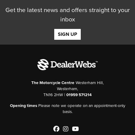
Get the latest news and offers straight to your
inbox
SIGN UP
The Motorcycle Centre
Westerham Hill,
Westerham,
TN16 2HW |
01959 571214
Opening times
Please note we operate on an appointment-only
basis.