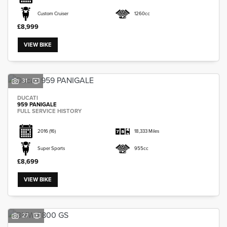
Custom Cruiser
1260cc
£8,999
VIEW BIKE
31
DUCATI
959 PANIGALE
FULL SERVICE HISTORY
2016
(16)
18,333 Miles
Super Sports
955cc
£8,699
VIEW BIKE
27