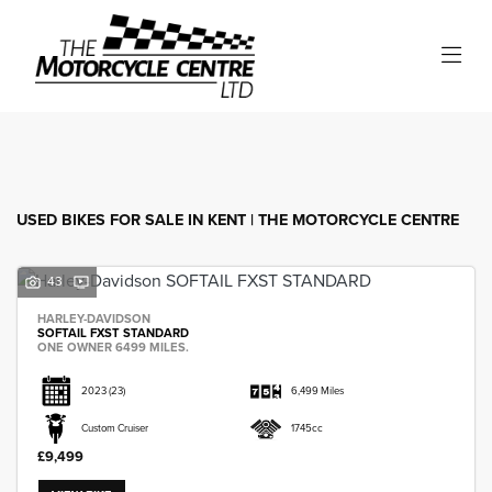
Make
Model
Filter
Body Type
USED BIKES FOR SALE IN KENT | THE MOTORCYCLE CENTRE
43
HARLEY-DAVIDSON
SOFTAIL FXST STANDARD
ONE OWNER 6499 MILES.
2023
(23)
6,499 Miles
Custom Cruiser
1745cc
£9,499