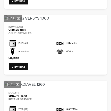
VIEW BIKE
32
KAWASAKI
VERSYS 1000
SEARCH
ONLY 1687 MILES
2023
(23)
1,687 Miles
Reset
Adventure
1000cc
£8,999
VIEW BIKE
31
DUCATI
XDIAVEL 1260
RECENT SERVICE
2016
(66)
16,667 Miles