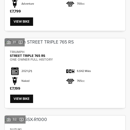
Adventure
700cc
£7,799
VIEW BIKE
31
TRIUMPH
STREET TRIPLE 765 RS
ONE OWNER FULL HISTORY
2021
(21)
6,642 Miles
Naked
765cc
£7,199
VIEW BIKE
32
SUZUKI