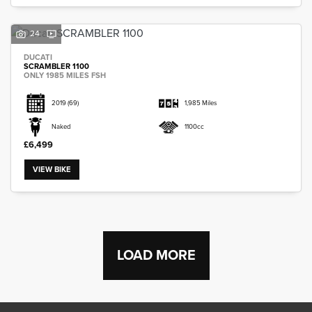
24
DUCATI
SCRAMBLER 1100
ONLY 1985 MILES FSH
2019
(69)
1,985 Miles
Naked
1100cc
£6,499
VIEW BIKE
LOAD MORE