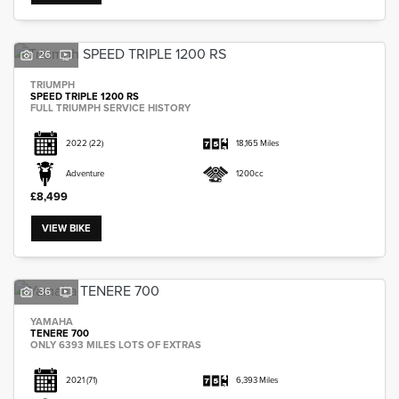
26
TRIUMPH
SPEED TRIPLE 1200 RS
FULL TRIUMPH SERVICE HISTORY
2022
(22)
18,165 Miles
Adventure
1200cc
£8,499
VIEW BIKE
36
YAMAHA
TENERE 700
ONLY 6393 MILES LOTS OF EXTRAS
2021
(71)
6,393 Miles