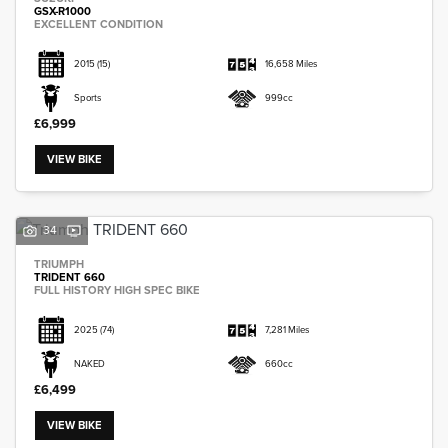
GSX-R1000
EXCELLENT CONDITION
2015
(15)
16,658 Miles
Sports
999cc
£6,999
VIEW BIKE
34
TRIUMPH
TRIDENT 660
FULL HISTORY HIGH SPEC BIKE
2025
(74)
7,281 Miles
NAKED
660cc
£6,499
VIEW BIKE