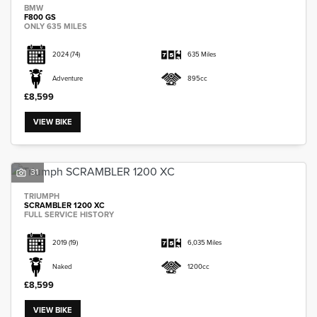
BMW
F800 GS
ONLY 635 MILES
2024
(74)
635 Miles
Adventure
895cc
£8,599
VIEW BIKE
31
TRIUMPH
SCRAMBLER 1200 XC
FULL SERVICE HISTORY
2019
(19)
6,035 Miles
Naked
1200cc
£8,599
VIEW BIKE