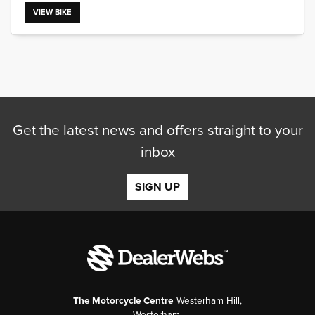
VIEW BIKE
SEARCH
Get the latest news and offers straight to your
Reset
inbox
SIGN UP
The Motorcycle Centre
Westerham Hill,
Westerham,