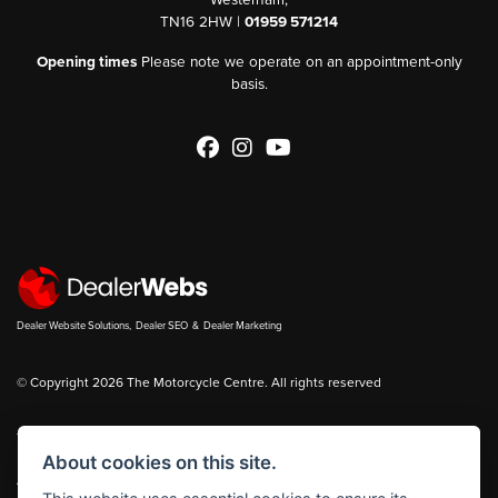
TN16 2HW |
01959 571214
Opening times
Please note we operate on an appointment-only
basis.
Dealer Website Solutions
,
Dealer SEO
&
Dealer Marketing
© Copyright 2026 The Motorcycle Centre. All rights reserved
You can also see our
new bikes
and
used bikes
for sale on
Bikes in Stock
About cookies on this site.
|
Admin Login
Privacy & cookies