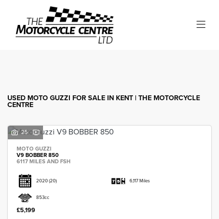
MOTO GUZZI
Model
Filter
Body Type
USED MOTO GUZZI FOR SALE IN KENT | THE MOTORCYCLE
CENTRE
25
MOTO GUZZI
V9 BOBBER 850
6117 MILES AND FSH
2020
(20)
6,117 Miles
853cc
£5,199