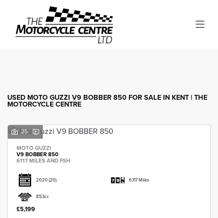
MOTO GUZZI
v9-bobber-850
Filter
Body Type
USED MOTO GUZZI V9 BOBBER 850 FOR SALE IN KENT | THE
MOTORCYCLE CENTRE
25
MOTO GUZZI
V9 BOBBER 850
6117 MILES AND FSH
2020
(20)
6,117 Miles
853cc
£5,199