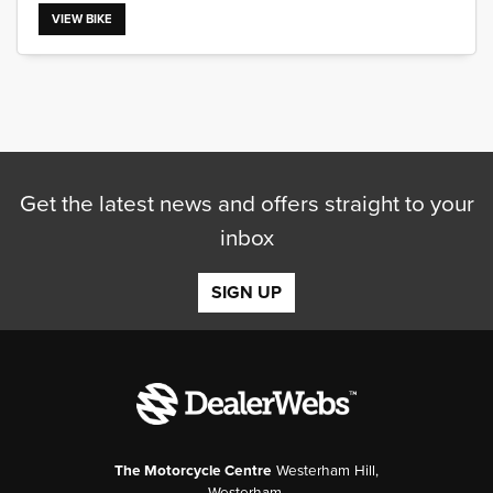
VIEW BIKE
SEARCH
Get the latest news and offers straight to your
Reset
inbox
SIGN UP
The Motorcycle Centre
Westerham Hill,
Westerham,