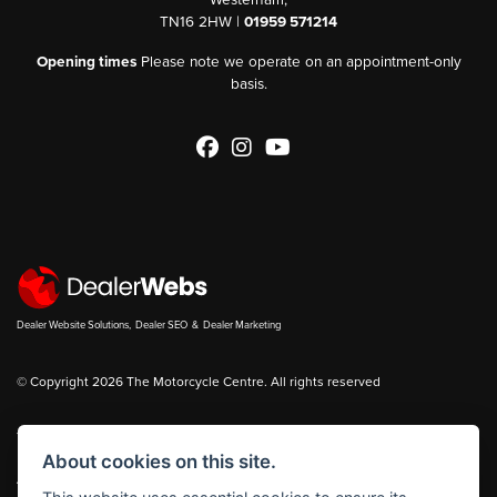
TN16 2HW |
01959 571214
Opening times
Please note we operate on an appointment-only
basis.
Dealer Website Solutions
,
Dealer SEO
&
Dealer Marketing
© Copyright 2026 The Motorcycle Centre. All rights reserved
You can also see our
new bikes
and
used bikes
for sale on
Bikes in Stock
About cookies on this site.
|
Admin Login
Privacy & cookies