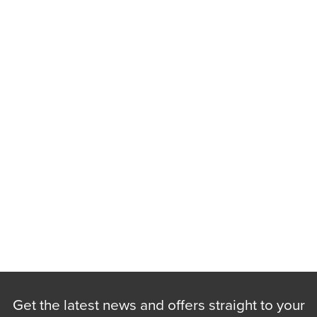
Get the latest news and offers straight to your