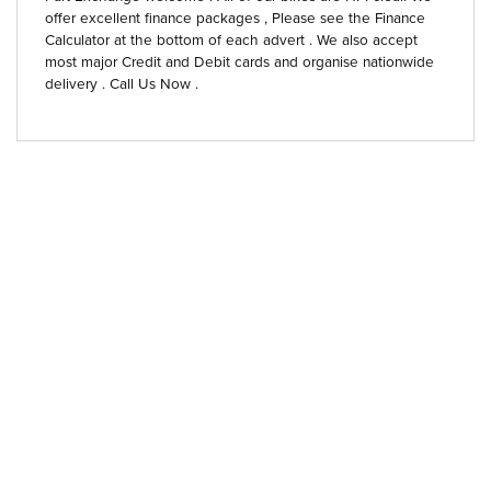
offer excellent finance packages , Please see the Finance
Calculator at the bottom of each advert . We also accept
most major Credit and Debit cards and organise nationwide
delivery . Call Us Now .