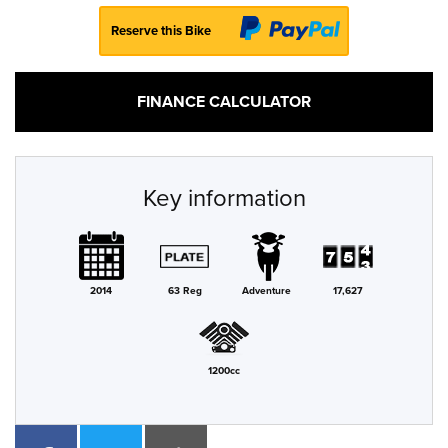
Reserve this Bike
FINANCE CALCULATOR
Key information
2014
63 Reg
Adventure
17,627
1200cc