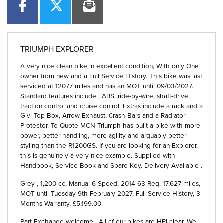
TRIUMPH EXPLORER
A very nice clean bike in excellent condition, With only One
owner from new and a Full Service History. This bike was last
serviced at 12077 miles and has an MOT until 09/03/2027.
Standard features include , ABS ,ride-by-wire, shaft-drive,
traction control and cruise control. Extras include a rack and a
Givi Top Box, Arrow Exhaust, Crash Bars and a Radiator
Protector. To Quote MCN Triumph has built a bike with more
power, better handling, more agility and arguably better
styling than the R1200GS. If you are looking for an Explorer,
this is genuinely a very nice example. Supplied with
Handbook, Service Book and Spare Key. Delivery Available .
Grey
,
1,200 cc
,
Manual 6 Speed
,
2014 63 Reg
,
17,627 miles
,
MOT until Tuesday 9th February 2027
,
Full Service History
,
3
Months Warranty
,
£5,199.00
.
Part Exchange welcome . All of our bikes are HPI clear. We