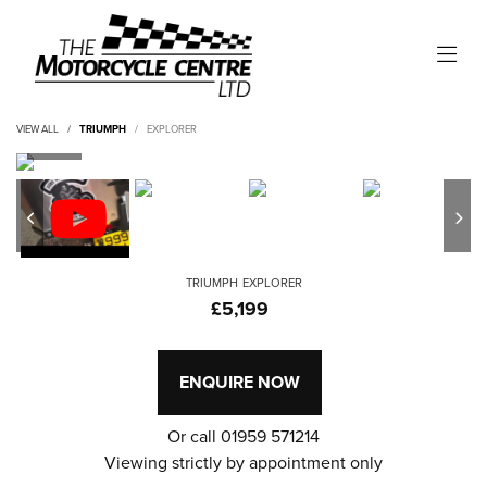
VIEW ALL
TRIUMPH
EXPLORER
TRIUMPH
EXPLORER
£5,199
ENQUIRE NOW
Or call
01959 571214
Viewing strictly by appointment only