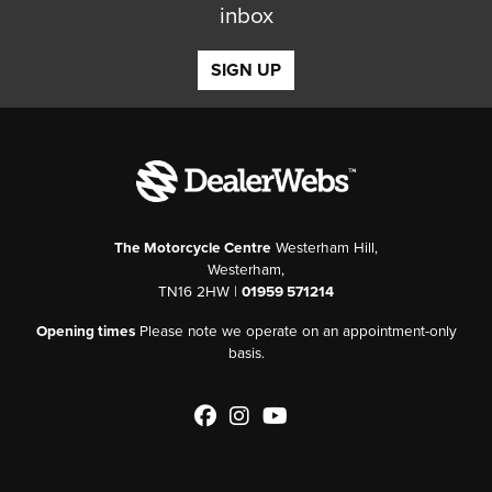
inbox
SIGN UP
The Motorcycle Centre
Westerham Hill,
Westerham,
TN16 2HW |
01959 571214
Opening times
Please note we operate on an appointment-only
basis.