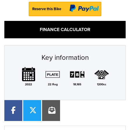
Reserve this Bike
FINANCE CALCULATOR
Key information
2022
22 Reg
18,165
1200cc