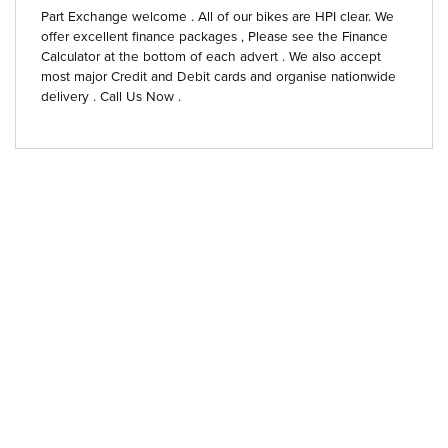
Part Exchange welcome . All of our bikes are HPI clear. We
offer excellent finance packages , Please see the Finance
Calculator at the bottom of each advert . We also accept
most major Credit and Debit cards and organise nationwide
delivery . Call Us Now .