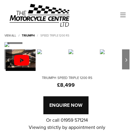
VIEW ALL
TRIUMPH
SPEED TRIPLE 1200 RS
TRIUMPH
SPEED TRIPLE 1200 RS
£8,499
ENQUIRE NOW
Or call
01959 571214
Viewing strictly by appointment only