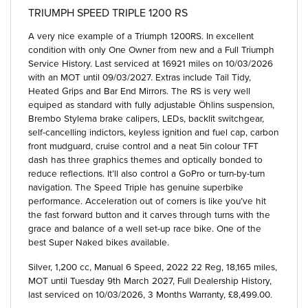
TRIUMPH SPEED TRIPLE 1200 RS
A very nice example of a Triumph 1200RS. In excellent
condition with only One Owner from new and a Full Triumph
Service History. Last serviced at 16921 miles on 10/03/2026
with an MOT until 09/03/2027. Extras include Tail Tidy,
Heated Grips and Bar End Mirrors. The RS is very well
equiped as standard with fully adjustable Öhlins suspension,
Brembo Stylema brake calipers, LEDs, backlit switchgear,
self-cancelling indictors, keyless ignition and fuel cap, carbon
front mudguard, cruise control and a neat 5in colour TFT
dash has three graphics themes and optically bonded to
reduce reflections. It’ll also control a GoPro or turn-by-turn
navigation. The Speed Triple has genuine superbike
performance. Acceleration out of corners is like you’ve hit
the fast forward button and it carves through turns with the
grace and balance of a well set-up race bike. One of the
best Super Naked bikes available.
Silver
,
1,200 cc
,
Manual 6 Speed
,
2022 22 Reg
,
18,165 miles
,
MOT until Tuesday 9th March 2027
,
Full Dealership History
,
last serviced on 10/03/2026
,
3 Months Warranty
,
£8,499.00
.