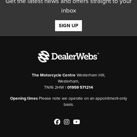
Get the latest news and offers straight to your
inbox
SIGN UP
The Motorcycle Centre
Westerham Hill,
Westerham,
TN16 2HW |
01959 571214
Opening times
Please note we operate on an appointment-only
basis.