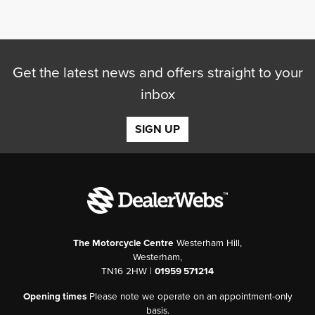
Get the latest news and offers straight to your
inbox
SEARCH
SIGN UP
Reset
The Motorcycle Centre
Westerham Hill,
Westerham,
TN16 2HW |
01959 571214
Opening times
Please note we operate on an appointment-only
basis.