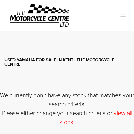
YAMAHA
xv950
Filter
Body Type
USED YAMAHA FOR SALE IN KENT | THE MOTORCYCLE
CENTRE
We currently don't have any stock that matches your
search criteria.
Please either change your search criteria or
view all
stock
.