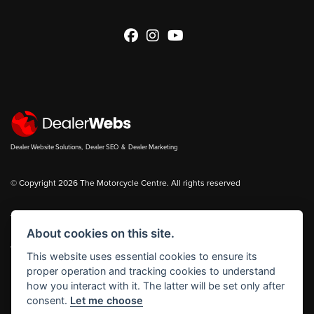
Dealer Website Solutions
,
Dealer SEO
&
Dealer Marketing
© Copyright 2026 The Motorcycle Centre. All rights reserved
You can also see our
new bikes
and
used bikes
for sale on
Bikes in Stock
About cookies on this site.
|
Admin Login
Privacy & cookies
This website uses essential cookies to ensure its
proper operation and tracking cookies to understand
The Motorcycle Centre Ltd is authorised and regulated by the Financial
how you interact with it. The latter will be set only after
Conduct Authority reference number FRN 653083.
consent.
Let me choose
The Motorcycle Centre Ltd is a Credit Broker, not a Lender and works with a